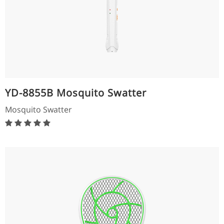
YD-8855B Mosquito Swatter
Mosquito Swatter