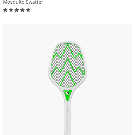
Mosquito Swatter