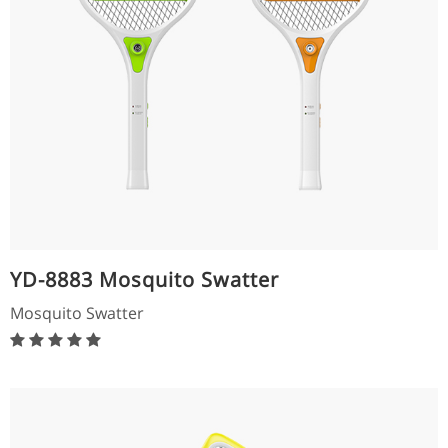
YD-8883 Mosquito Swatter
Mosquito Swatter