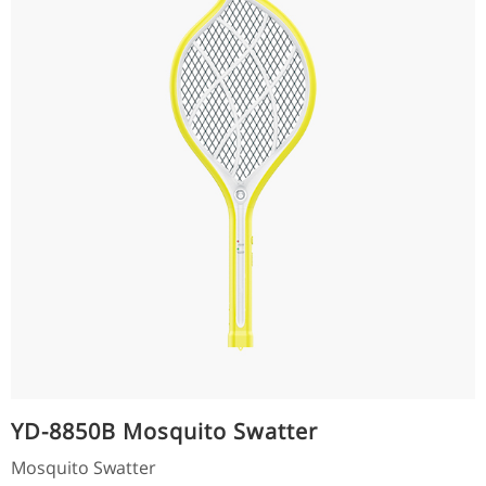
YD-8850B Mosquito Swatter
Mosquito Swatter