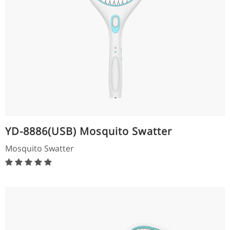
YD-8886(USB) Mosquito Swatter
Mosquito Swatter