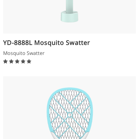
YD-8888L Mosquito Swatter
Mosquito Swatter