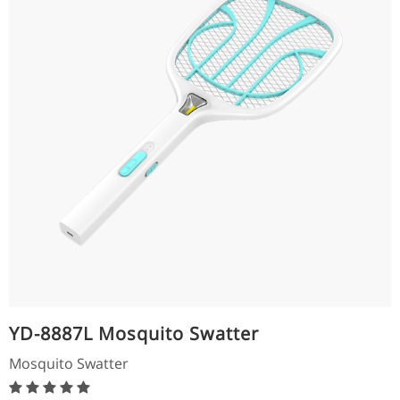
YD-8887L Mosquito Swatter
Mosquito Swatter