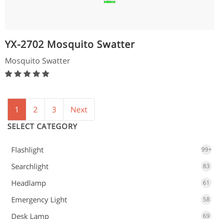
YX-2702 Mosquito Swatter
Mosquito Swatter
1
2
3
Next
SELECT CATEGORY
Flashlight
99+
Searchlight
83
Headlamp
61
Emergency Light
58
Desk Lamp
69