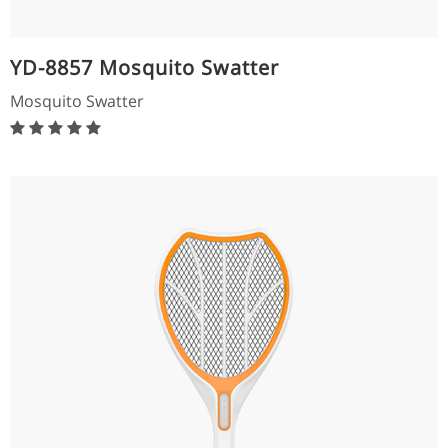
YD-8857 Mosquito Swatter
Mosquito Swatter