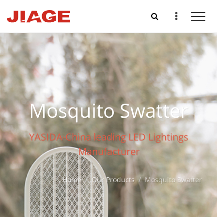
Mosquito Swatter
YASIDA-China leading LED Lightings
Manufacturer
Home
Our Products
Mosquito Swatter