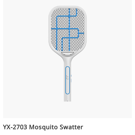
YX-2703 Mosquito Swatter