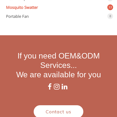
Mosquito Swatter
33
Portable Fan
8
If you need OEM&ODM
Services...
We are available for you
Contact us