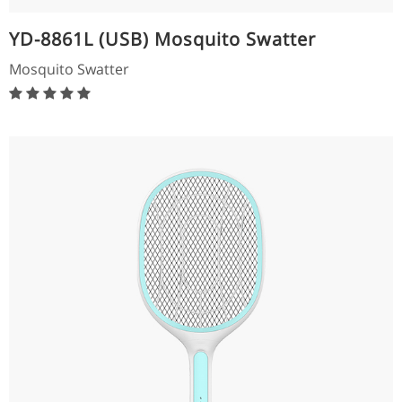
YD-8861L (USB) Mosquito Swatter
Mosquito Swatter