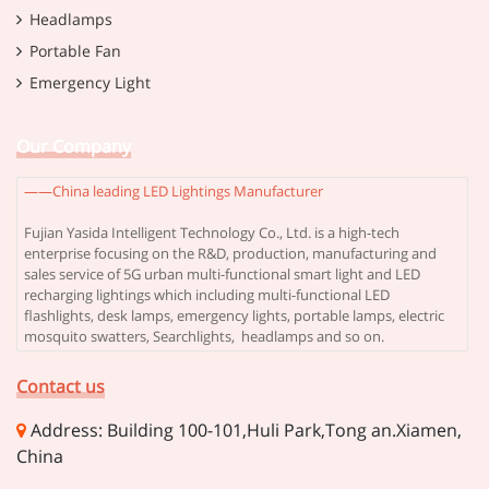
Headlamps
Portable Fan
Emergency Light
Our Company
——China leading LED Lightings Manufacturer
Fujian Yasida Intelligent Technology Co., Ltd. is a high-tech
enterprise focusing on the R&D, production, manufacturing and
sales service of 5G urban multi-functional smart light and LED
recharging lightings which including multi-functional LED
flashlights, desk lamps, emergency lights, portable lamps, electric
mosquito swatters, Searchlights, headlamps and so on.
Contact us
Address: Building 100-101,Huli Park,Tong an.Xiamen,
China