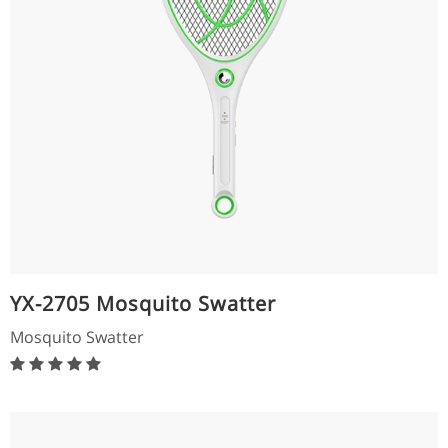
YX-2705 Mosquito Swatter
Mosquito Swatter