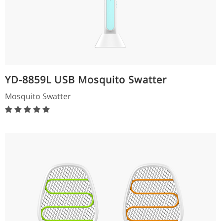
YD-8859L USB Mosquito Swatter
Mosquito Swatter