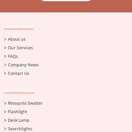
About Yasida
About us
Our Services
FAQs
Company News
Contact Us
Our Products
Mosquito Swatter
Flashlight
Desk Lamp
Searchlights