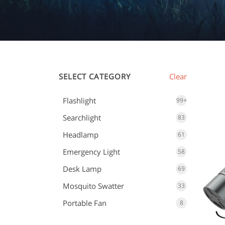
SELECT CATEGORY
Clear
Flashlight
99+
Searchlight
83
Headlamp
61
Emergency Light
58
Desk Lamp
69
Mosquito Swatter
33
Portable Fan
8