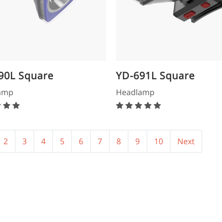
90L Square
YD-691L Square
dlamp
Headlamp
amp
Headlamp
2
3
4
5
6
7
8
9
10
Next