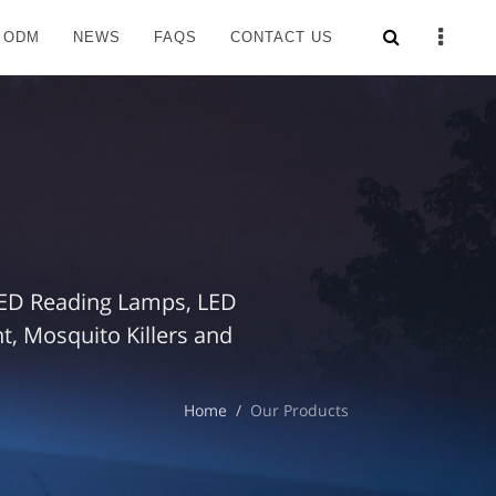
 ODM
NEWS
FAQS
CONTACT US
 LED Reading Lamps, LED
, Mosquito Killers and
Home
Our Products