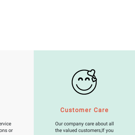
Customer Care
rvice
Our company care about all
ons or
the valued customers,If you