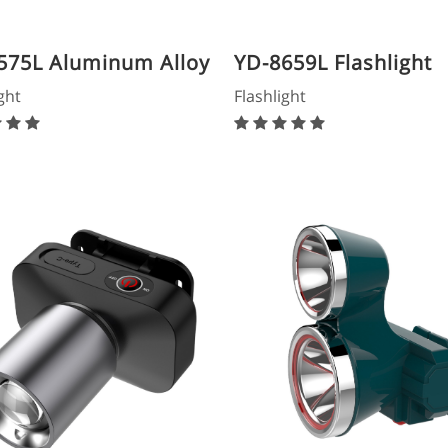
575L Aluminum Alloy
YD-8659L Flashlight
light
ght
Flashlight