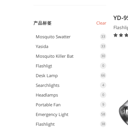
YD-9
产品标签
Clear
Flash
Flashli
Mosquito Swatter
33
Yasida
33
Mosquito Killer Bat
30
Flashligt
0
Desk Lamp
66
Searchlights
4
Headlamps
0
Portable Fan
9
Emergency Light
58
Flashlight
38