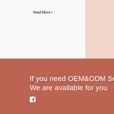
Read More >
If you need OEM&ODM Ser
We are available for you