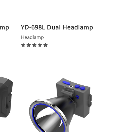
amp
YD-698L Dual Headlamp
Headlamp