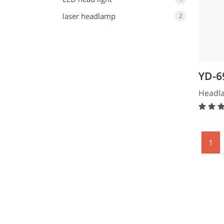
laser headlamp
2
YD-6
Hea
Headl
1