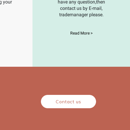
g your
have any question,then
contact us by E-mail,
trademanager please.
Read More >
Contact us