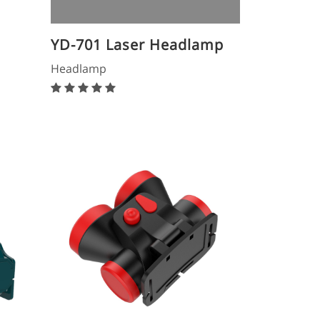
YD-701 Laser Headlamp
Headlamp