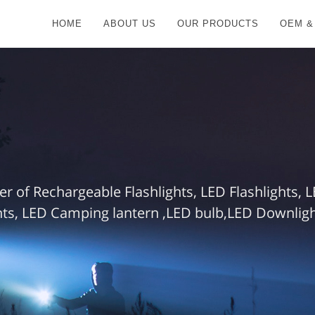
HOME
ABOUT US
OUR PRODUCTS
OEM &
r of Rechargeable Flashlights, LED Flashlights,
ts, LED Camping lantern ,LED bulb,LED Downlight