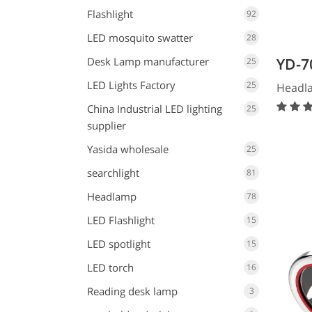
Flashlight
92
LED mosquito swatter
28
Desk Lamp manufacturer
YD-7
25
LED Lights Factory
25
Headl
China Industrial LED lighting
25
supplier
Yasida wholesale
25
searchlight
81
Headlamp
78
LED Flashlight
15
LED spotlight
15
LED torch
16
Reading desk lamp
3