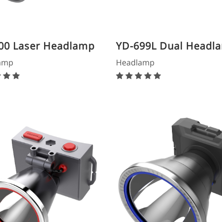
00 Laser Headlamp
YD-699L Dual Headl
amp
Headlamp