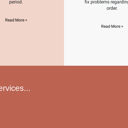
period.
fix problems regardin
order.
Read More >
Read More >
vices...