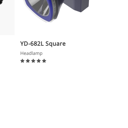
YD-682L Square
Headlamp
Headlamp