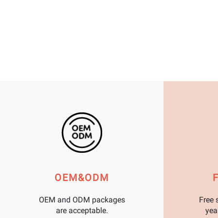
OEM&ODM
OEM and ODM packages
Free 
are acceptable.
yea