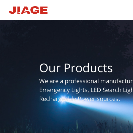
Our Products
We are a professional manufacture
Emergency Lights, LED Search Ligh
Rechargeable Power sources.