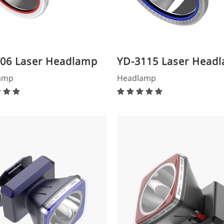
06 Laser Headlamp
YD-3115 Laser Head
amp
Headlamp