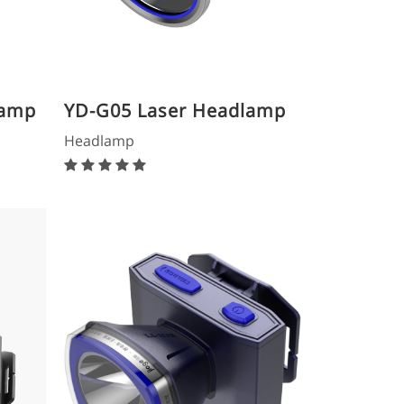
lamp
YD-G05 Laser Headlamp
Headlamp