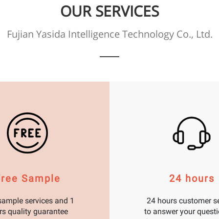
OUR SERVICES
Fujian Yasida Intelligence Technology Co., Ltd.
Free Sample
24 hours
sample services and 1
24 hours customer se
rs quality guarantee
to answer your questi