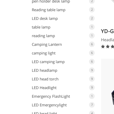
pen holder desk lamp
2
Reading table lamp
2
LED desk lamp
2
table lamp
1
YD-G
reading lamp
1
Headl
Camping Lantern
6
camping light
6
LED camping lamp
6
LED headlamp
9
LED head torch
9
LED Headlight
9
Emergency FlashLight
1
LED Emergencylight
7
LED head light
4